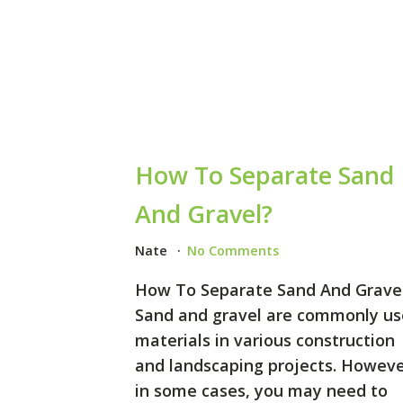
How To Separate Sand
And Gravel?
Nate
No Comments
How To Separate Sand And Grave
Sand and gravel are commonly u
materials in various construction
and landscaping projects. Howeve
in some cases, you may need to