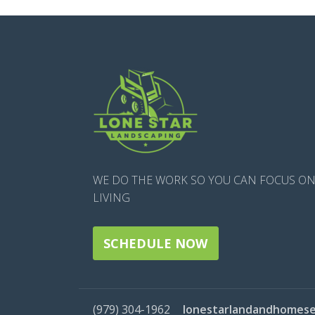
WE DO THE WORK SO YOU CAN FOCUS O
LIVING
SCHEDULE NOW
(979) 304-1962
lonestarlandandhomese