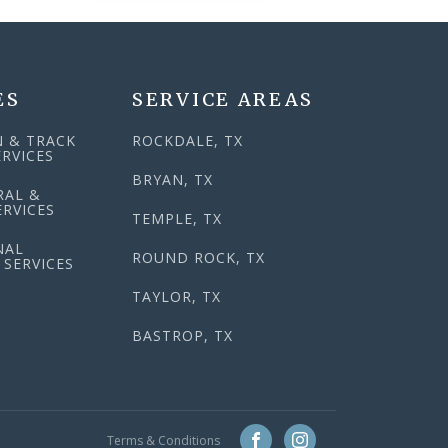
ES
SERVICE AREAS
N & TRACK
ROCKDALE, TX
RVICES
BRYAN, TX
RAL &
RVICES
TEMPLE, TX
NAL
ROUND ROCK, TX
 SERVICES
TAYLOR, TX
BASTROP, TX
Terms & Conditions