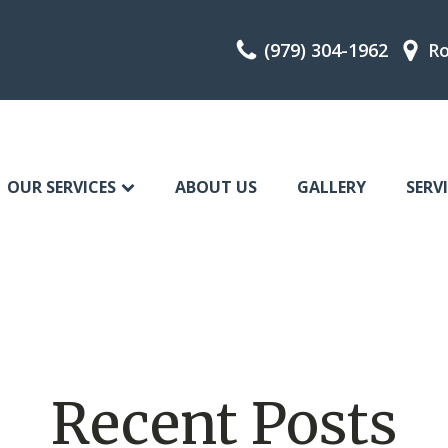
(979) 304-1962
Ro
OUR SERVICES
ABOUT US
GALLERY
SERV
Recent Posts