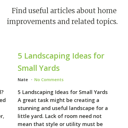
Find useful articles about home
improvements and related topics.
5 Landscaping Ideas for
Small Yards
Nate
No Comments
l?
5 Landscaping Ideas for Small Yards
sed
A great task might be creating a
stunning and useful landscape for a
r,
little yard. Lack of room need not
mean that style or utility must be