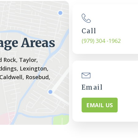
Call
age Areas
(979) 304 -1962
 Rock, Taylor,
ddings, Lexington,
 Caldwell, Rosebud,
Email
EMAIL US