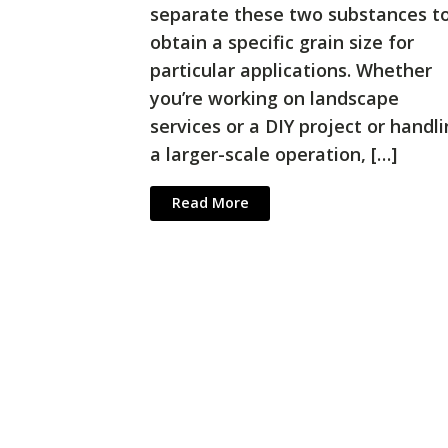
separate these two substances t
obtain a specific grain size for
particular applications. Whether
you’re working on landscape
services or a DIY project or handl
a larger-scale operation, […]
Read More