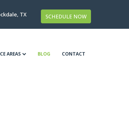
ckdale, TX
SCHEDULE NOW
ICE AREAS
BLOG
CONTACT