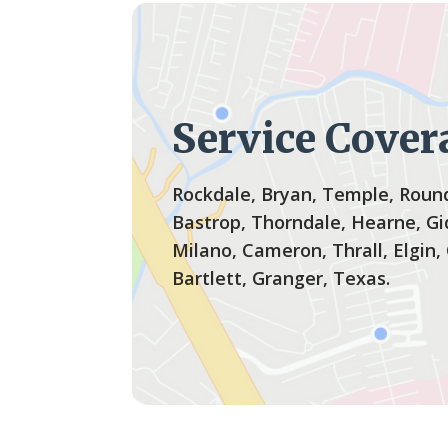
Service Cover
Rockdale, Bryan, Temple, Round
Bastrop, Thorndale, Hearne, Gi
Milano, Cameron, Thrall, Elgin,
Bartlett, Granger, Texas.