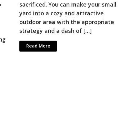
o
sacrificed. You can make your small
yard into a cozy and attractive
outdoor area with the appropriate
strategy and a dash of […]
ing
Read More