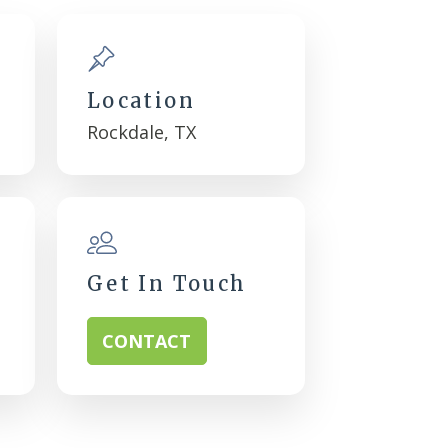
Location
Rockdale, TX
Get In Touch
CONTACT