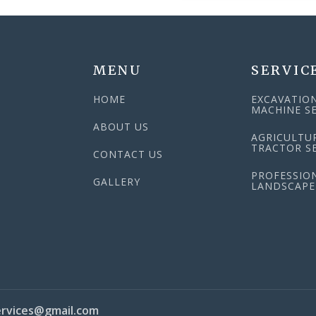
MENU
SERVIC
HOME
EXCAVATIO
MACHINE SE
ABOUT US
AGRICULTU
TRACTOR SE
CONTACT US
PROFESSIO
N
GALLERY
LANDSCAPE
rvices@gmail.com