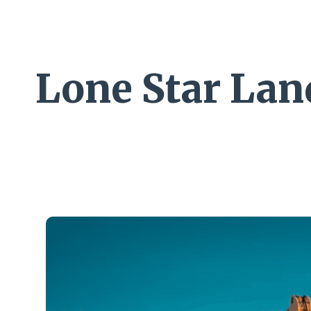
Lone Star La