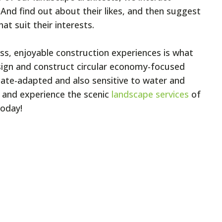
. And find out about their likes, and then suggest
t suit their interests.
ess, enjoyable construction experiences is what
sign and construct circular economy-focused
mate-adapted and also sensitive to water and
 and experience the scenic
landscape services
of
today!