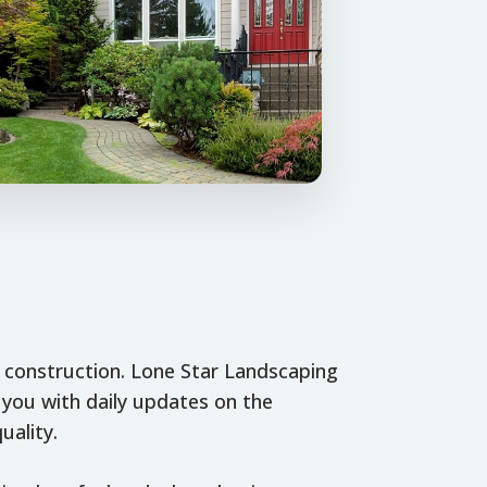
o construction. Lone Star Landscaping
you with daily updates on the
uality.