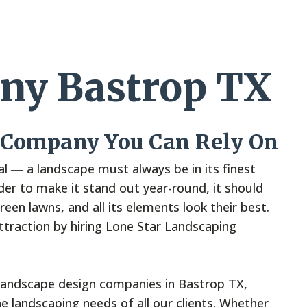
ny Bastrop TX
 Company You Can Rely On
l ― a landscape must always be in its finest
rder to make it stand out year-round, it should
een lawns, and all its elements look their best.
attraction by hiring Lone Star Landscaping
landscape design companies in Bastrop TX,
e landscaping needs of all our clients. Whether