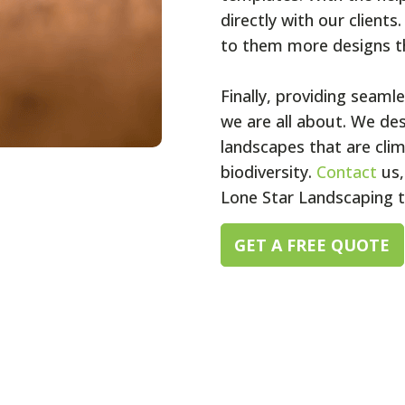
directly with our clients
to them more designs tha
Finally, providing seaml
we are all about. We de
landscapes that are cli
biodiversity.
Contact
us,
Lone Star Landscaping 
GET A FREE QUOTE