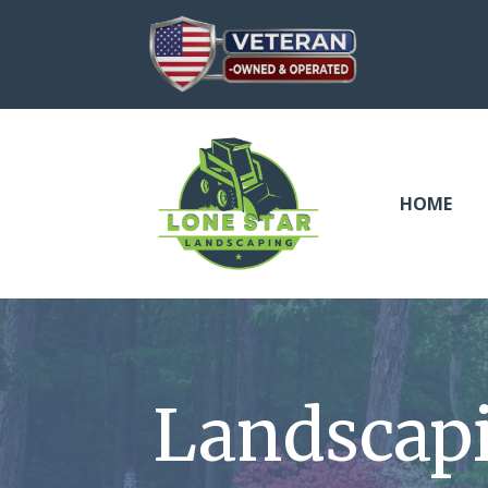
HOME
Landscap