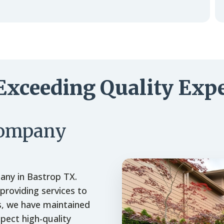
Exceeding Quality Expe
Company
any in Bastrop TX.
roviding services to
s, we have maintained
xpect high-quality