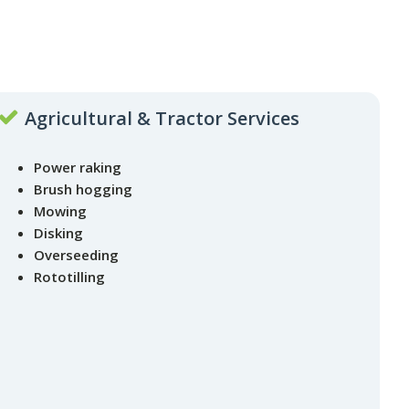
Agricultural & Tractor Services
Power raking
Brush hogging
Mowing
Disking
Overseeding
Rototilling