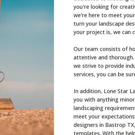
you're looking for creat
we're here to meet your
turn your landscape desi
your project is, we can 
Our team consists of ho
attentive and thorough.
we strive to provide ind
services, you can be sur
In addition, Lone Star 
you with anything minor
landscaping requiremen
meet your expectations.
designers in Bastrop TX,
templates. With the help