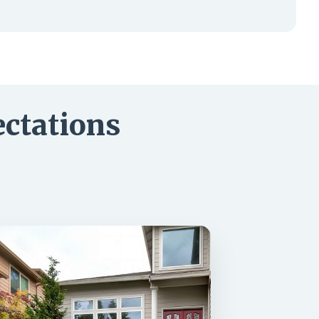
ctations