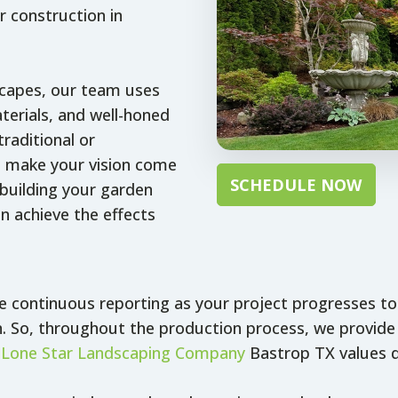
 construction in
scapes, our team uses
terials, and well-honed
raditional or
 make your vision come
SCHEDULE NOW
building your garden
n achieve the effects
de continuous reporting as your project progresses t
. So, throughout the production process, we provide 
,
Lone Star Landscaping Company
Bastrop TX values q