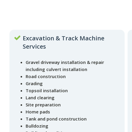
Excavation & Track Machine
Services
Gravel driveway installation & repair
including culvert installation
Road construction
Grading
Topsoil installation
Land clearing
Site preparation
Home pads
Tank and pond construction
Bulldozing