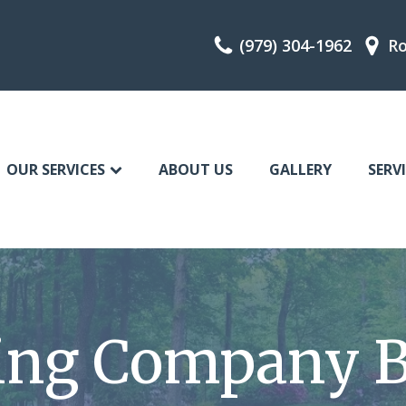
(979) 304-1962
Ro
OUR SERVICES
ABOUT US
GALLERY
SERV
ing Company B