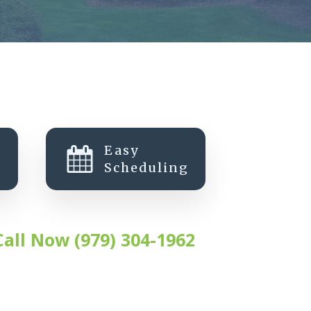
Easy
Scheduling
Call Now (979) 304-1962