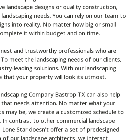
ive landscape designs or quality construction,
 landscaping needs. You can rely on our team to
gns into reality. No matter how big or small
complete it within budget and on time.
nest and trustworthy professionals who are
 To meet the landscaping needs of our clients,
ustry-leading solutions. With our landscaping
e that your property will look its utmost.
Landscaping Company Bastrop TX can also help
 that needs attention. No matter what your
ts may be, we create a customized schedule to
 In contrast to other commercial landscape
 Lone Star doesn't offer a set of predesigned
 of our landscape architects, we interact