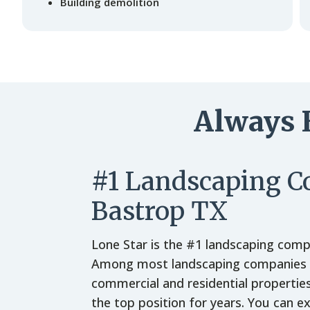
Building demolition
Always 
#1 Landscaping 
Bastrop TX
Lone Star is the #1 landscaping comp
Among most landscaping companies p
commercial and residential propertie
the top position for years. You can e