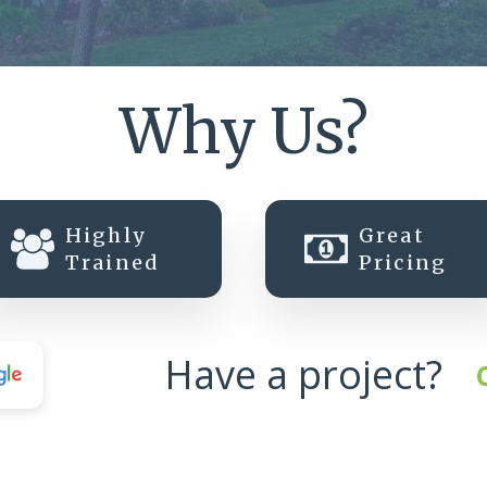
Why Us?
Highly
Great
Trained
Pricing
Have a project?