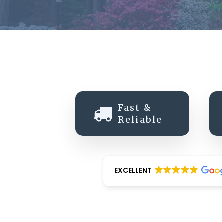
Fast &
Reliable
EXCELLENT