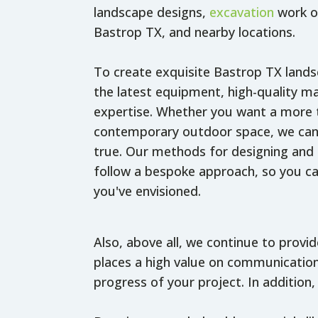
landscape designs,
excavation
work or
Bastrop TX, and nearby locations.
To create exquisite Bastrop TX land
the latest equipment, high-quality ma
expertise. Whether you want a more t
contemporary outdoor space, we can
true. Our methods for designing and 
follow a bespoke approach, so you ca
you've envisioned.
Also, above all, we continue to provi
places a high value on communication
progress of your project. In addition