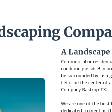
ndscaping Compa
A Landscape
Commercial or residentia
condition possible! In o
be surrounded by lush gr
Let it be the center of 
Company Bastrop TX.
We are one of the best 
dedicated to meeting th