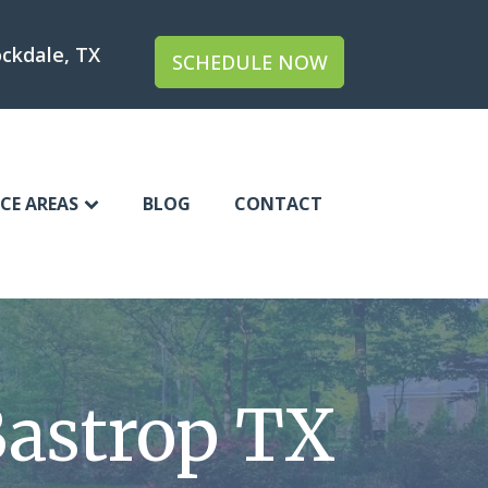
ckdale, TX
SCHEDULE NOW
ICE AREAS
BLOG
CONTACT
astrop TX