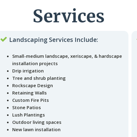
Services
Landscaping Services Include:
Small-medium landscape, xeriscape, & hardscape
installation projects
Drip irrigation
Tree and shrub planting
Rockscape Design
Retaining Walls
Custom Fire Pits
Stone Patios
Lush Plantings
Outdoor living spaces
New lawn installation