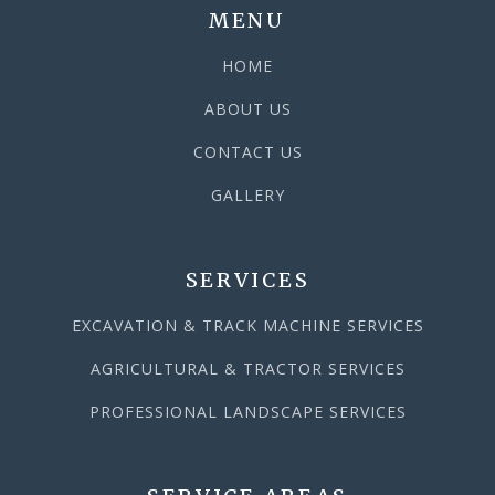
MENU
HOME
ABOUT US
CONTACT US
GALLERY
SERVICES
EXCAVATION & TRACK MACHINE SERVICES
AGRICULTURAL & TRACTOR SERVICES
PROFESSIONAL LANDSCAPE SERVICES