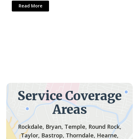
Read More
Service Coverage
Areas
Rockdale, Bryan, Temple, Round Rock,
Taylor, Bastrop, Thorndale, Hearne,