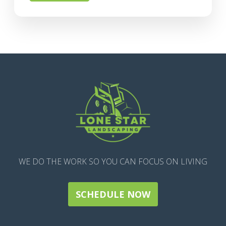
WE DO THE WORK SO YOU CAN FOCUS ON LIVING
SCHEDULE NOW