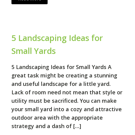
5 Landscaping Ideas for
Small Yards
5 Landscaping Ideas for Small Yards A
great task might be creating a stunning
and useful landscape for a little yard.
Lack of room need not mean that style or
utility must be sacrificed. You can make
your small yard into a cozy and attractive
outdoor area with the appropriate
strategy and a dash of […]