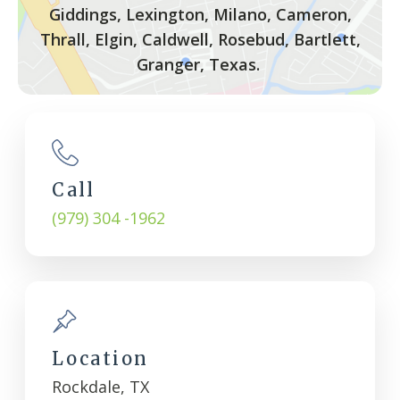
Giddings, Lexington, Milano, Cameron,
Thrall, Elgin, Caldwell, Rosebud, Bartlett,
Granger, Texas.
Call
(979) 304 -1962
Location
Rockdale, TX