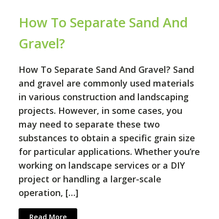
How To Separate Sand And
Gravel?
How To Separate Sand And Gravel? Sand
and gravel are commonly used materials
in various construction and landscaping
projects. However, in some cases, you
may need to separate these two
substances to obtain a specific grain size
for particular applications. Whether you’re
working on landscape services or a DIY
project or handling a larger-scale
operation, […]
Read More