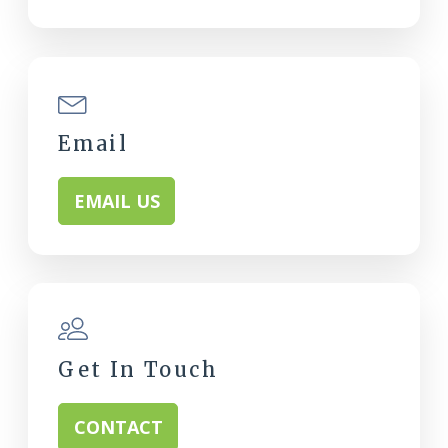
Email
EMAIL US
Get In Touch
CONTACT