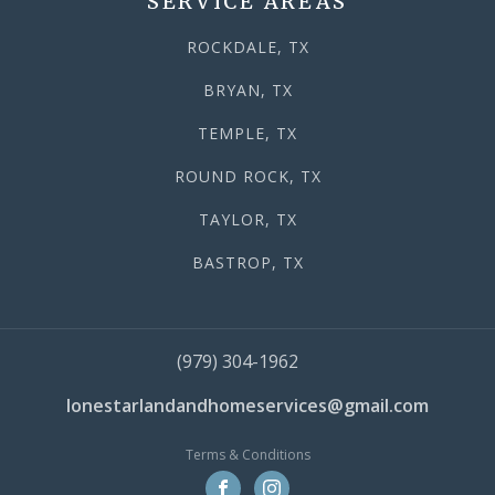
SERVICE AREAS
ROCKDALE, TX
BRYAN, TX
TEMPLE, TX
ROUND ROCK, TX
TAYLOR, TX
BASTROP, TX
(979) 304-1962
lonestarlandandhomeservices@gmail.com
Terms & Conditions