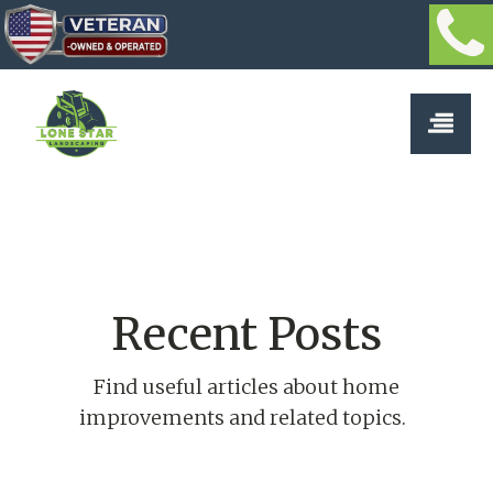
Recent Posts
Find useful articles about home
improvements and related topics.