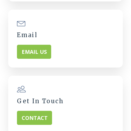
Email
EMAIL US
Get In Touch
CONTACT