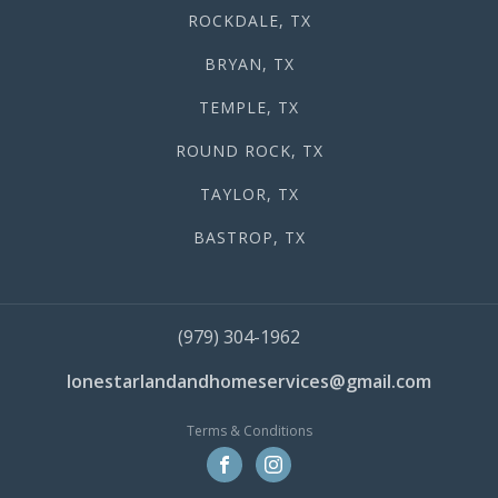
ROCKDALE, TX
BRYAN, TX
TEMPLE, TX
ROUND ROCK, TX
TAYLOR, TX
BASTROP, TX
(979) 304-1962
lonestarlandandhomeservices@gmail.com
Terms & Conditions