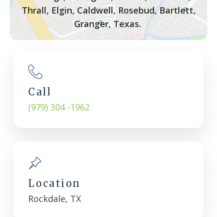
Thrall, Elgin, Caldwell, Rosebud, Bartlett,
Granger, Texas.
Call
(979) 304 -1962
Location
Rockdale, TX