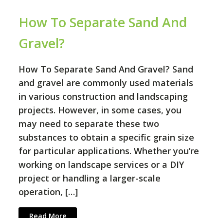
How To Separate Sand And
Gravel?
How To Separate Sand And Gravel? Sand
and gravel are commonly used materials
in various construction and landscaping
projects. However, in some cases, you
may need to separate these two
substances to obtain a specific grain size
for particular applications. Whether you’re
working on landscape services or a DIY
project or handling a larger-scale
operation, […]
Read More