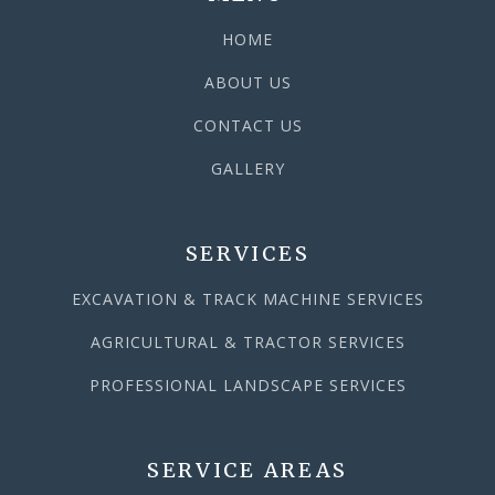
HOME
ABOUT US
CONTACT US
GALLERY
SERVICES
EXCAVATION & TRACK MACHINE SERVICES
AGRICULTURAL & TRACTOR SERVICES
PROFESSIONAL LANDSCAPE SERVICES
SERVICE AREAS