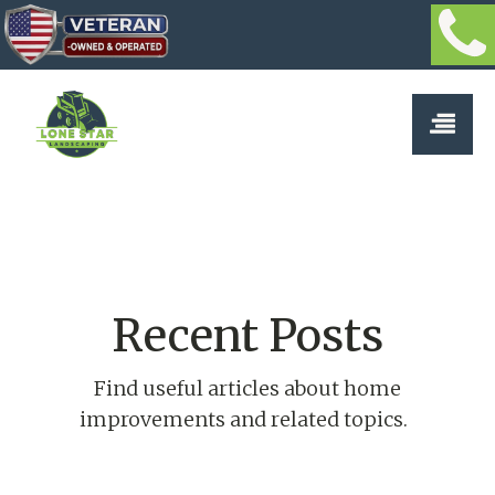
Recent Posts
Find useful articles about home
improvements and related topics.