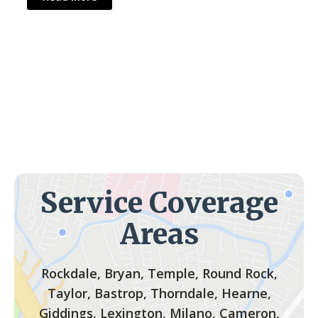
Service Coverage
Areas
Rockdale, Bryan, Temple, Round Rock,
Taylor, Bastrop, Thorndale, Hearne,
Giddings, Lexington, Milano, Cameron,