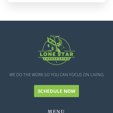
WE DO THE WORK SO YOU CAN FOCUS ON LIVING
SCHEDULE NOW
MENU